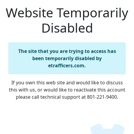
Website Temporarily
Disabled
The site that you are trying to access has
been temporarily disabled by
etrafficers.com.
If you own this web site and would like to discuss
this with us, or would like to reactivate this account
please call technical support at 801-221-9400.