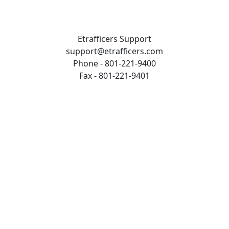
Etrafficers Support
support@etrafficers.com
Phone - 801-221-9400
Fax - 801-221-9401